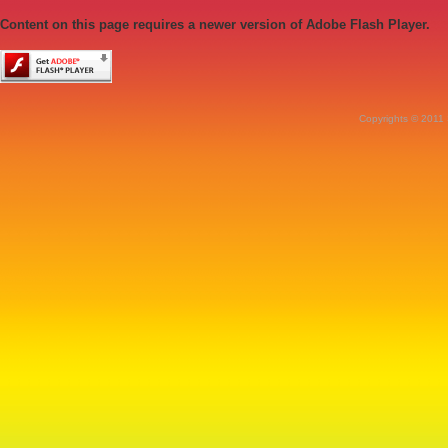
Content on this page requires a newer version of Adobe Flash Player.
Copyrights © 2011 S